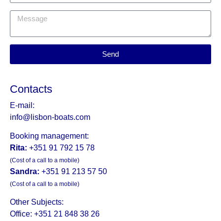
Send
Contacts
E-mail:
info@lisbon-boats.com
Booking management:
Rita:
+351 91 792 15 78
(Cost of a call to a mobile)
Sandra:
+351 91 213 57 50
(Cost of a call to a mobile)
Other Subjects:
Office: +351 21 848 38 26