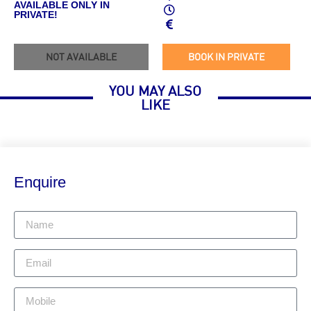
AVAILABLE ONLY IN
PRIVATE!
NOT AVAILABLE
BOOK IN PRIVATE
YOU MAY ALSO
LIKE
Enquire