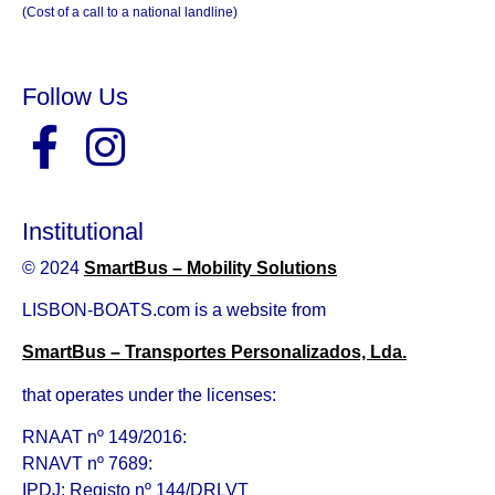
(Cost of a call to a national landline)
Follow Us
Institutional
© 2024
SmartBus – Mobility Solutions
LISBON-BOATS.com is a website from
SmartBus – Transportes Personalizados, Lda.
that operates under the licenses:
RNAAT nº 149/2016:
RNAVT nº 7689:
IPDJ: Registo nº 144/DRLVT