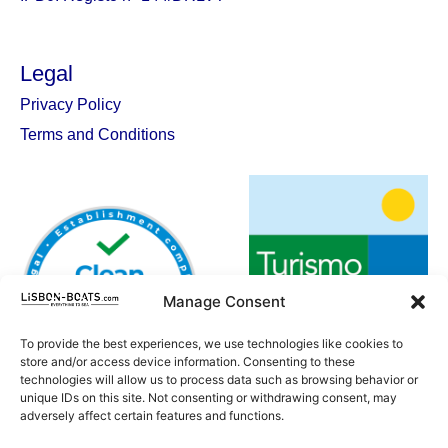
Legal
Privacy Policy
Terms and Conditions
Manage Consent
To provide the best experiences, we use technologies like cookies to
store and/or access device information. Consenting to these
technologies will allow us to process data such as browsing behavior or
unique IDs on this site. Not consenting or withdrawing consent, may
adversely affect certain features and functions.