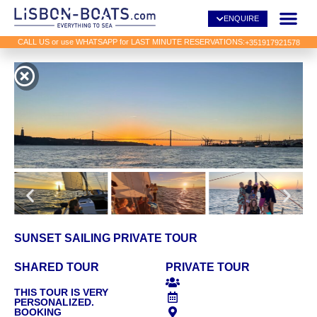
ENQUIRE
CALL US or use WHATSAPP for LAST MINUTE RESERVATIONS:
+351917921578
SUNSET SAILING PRIVATE TOUR
SHARED TOUR
PRIVATE TOUR
THIS TOUR IS VERY
PERSONALIZED.
BOOKING