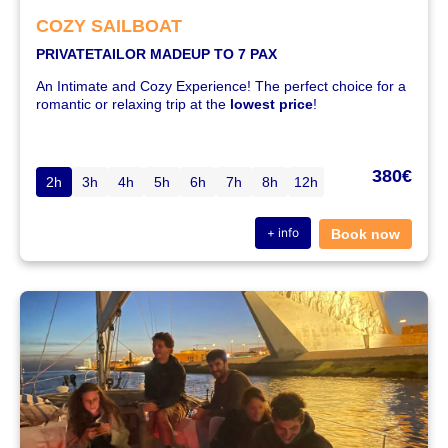
COZY SAILBOAT
PRIVATE
TAILOR MADE
UP TO 7 PAX
An Intimate and Cozy Experience! The perfect choice for a
romantic or relaxing trip at the
lowest price
!
380€
2h
3h
4h
5h
6h
7h
8h
12h
+ info
Book now