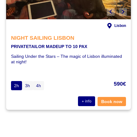
Lisbon
NIGHT SAILING LISBON
PRIVATE
TAILOR MADE
UP TO 10 PAX
Sailing Under the Stars – The magic of Lisbon illuminated
at night!
590€
2h
3h
4h
+ info
Book now