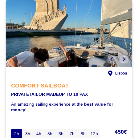
Lisbon
COMFORT SAILBOAT
PRIVATE
TAILOR MADE
UP TO 10 PAX
An amazing sailing experience at the
best value for
money
!
450€
2h
3h
4h
5h
6h
7h
8h
12h