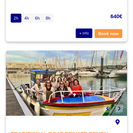
640€
2h
4h
6h
8h
+ info
Book now