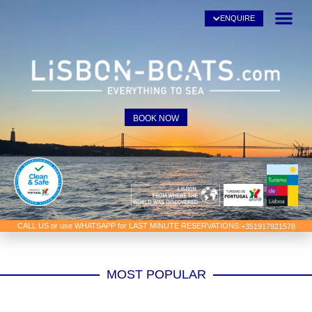
ENQUIRE
BOOK NOW
CALL US or use WHATSAPP for LAST MINUTE RESERVATIONS:
+351917921578
MOST POPULAR