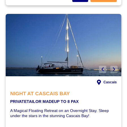
Cascais
NIGHT AT CASCAIS BAY
PRIVATE
TAILOR MADE
UP TO 8 PAX
A Magical Floating Retreat on an Overnight Stay. Sleep
under the stars in the stunning Cascais Bay!