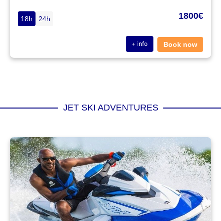
1800€
18h
24h
+ info
Book now
JET SKI ADVENTURES