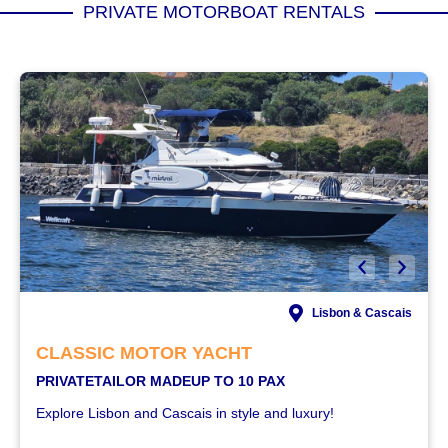
PRIVATE MOTORBOAT RENTALS
Lisbon & Cascais
CLASSIC MOTOR YACHT
PRIVATE
TAILOR MADE
UP TO 10 PAX
Explore Lisbon and Cascais in style and luxury!