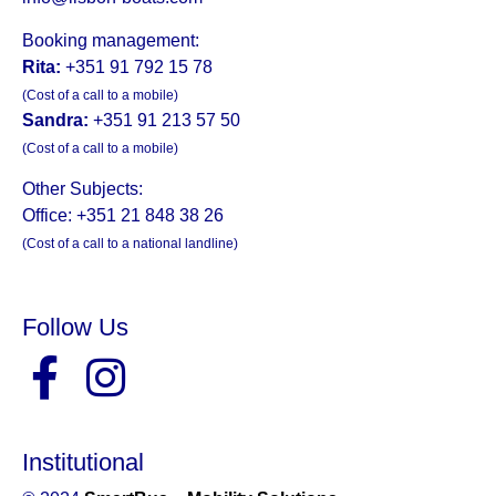
Booking management:
Rita:
+351 91 792 15 78
(Cost of a call to a mobile)
Sandra:
+351 91 213 57 50
(Cost of a call to a mobile)
Other Subjects:
Office: +351 21 848 38 26
(Cost of a call to a national landline)
Follow Us
Institutional