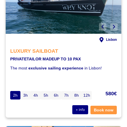
Lisbon
LUXURY SAILBOAT
PRIVATE
TAILOR MADE
UP TO 10 PAX
The most
exclusive sailing experience
in Lisbon!
580€
2h
3h
4h
5h
6h
7h
8h
12h
+ info
Book now