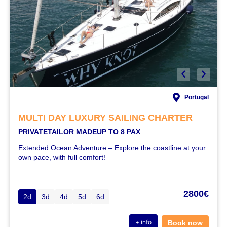
Portugal
MULTI DAY LUXURY SAILING CHARTER
PRIVATE
TAILOR MADE
UP TO 8 PAX
Extended Ocean Adventure – Explore the coastline at your
own pace, with full comfort!
2800€
2d
3d
4d
5d
6d
+ info
Book now