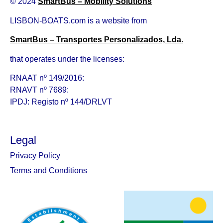
© 2024
SmartBus – Mobility Solutions
LISBON-BOATS.com is a website from
SmartBus – Transportes Personalizados, Lda.
that operates under the licenses:
RNAAT nº 149/2016:
RNAVT nº 7689:
IPDJ: Registo nº 144/DRLVT
Legal
Privacy Policy
Terms and Conditions