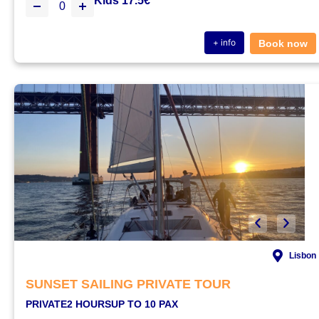
Kids 17.5€
+ info
Book now
Lisbon
SUNSET SAILING PRIVATE TOUR
PRIVATE
2 HOURS
UP TO 10 PAX