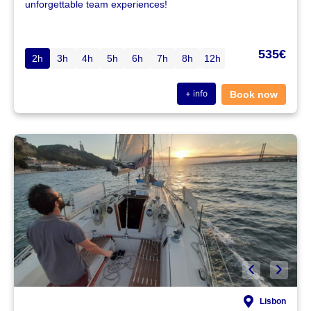
unforgettable team experiences!
535€
2h
3h
4h
5h
6h
7h
8h
12h
+ info
Book now
Lisbon