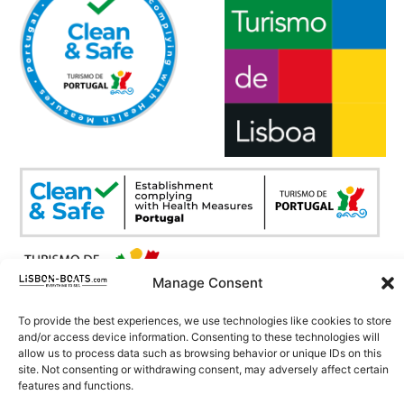
Manage Consent
Copyright © 2026. All Rights Reserved.
To provide the best experiences, we use technologies like cookies to store
Development by
CHITAS WEBSOLUTIONS
and/or access device information. Consenting to these technologies will
allow us to process data such as browsing behavior or unique IDs on this
site. Not consenting or withdrawing consent, may adversely affect certain
features and functions.