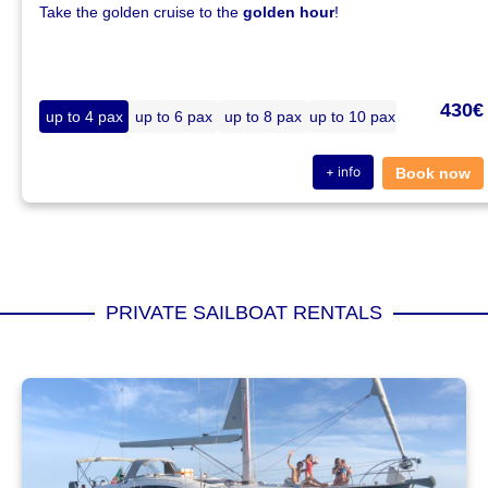
Take the golden cruise to the
golden hour
!
430€
up to 4 pax
up to 6 pax
up to 8 pax
up to 10 pax
+ info
Book now
PRIVATE SAILBOAT RENTALS