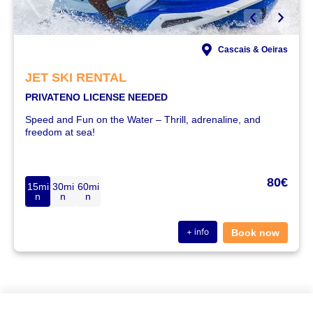
Cascais & Oeiras
JET SKI RENTAL
PRIVATE
NO LICENSE NEEDED
Speed and Fun on the Water – Thrill, adrenaline, and
freedom at sea!
80€
15mi
30mi
60mi
n
n
n
+ info
Book now