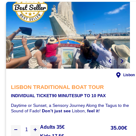
Lisbon
LISBON TRADITIONAL BOAT TOUR
INDIVIDUAL TICKET
90 MINUTES
UP TO 10 PAX
Daytime or Sunset, a Sensory Journey Along the Tagus to the
Sound of Fado!
Don’t just see
Lisbon,
feel it
!
Adults 35€
35.00€