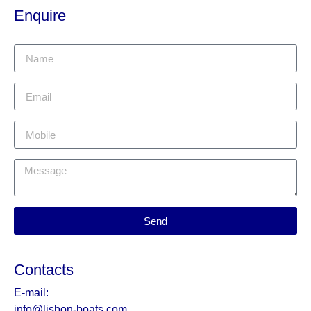
Enquire
Send
Contacts
E-mail:
info@lisbon-boats.com