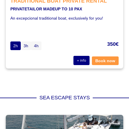
TRADITIONAL BOAT PRIVATE RENTAL
PRIVATE
TAILOR MADE
UP TO 10 PAX
An excepcional traditional boat, exclusively for you!
350€
2h
3h
4h
+ info
Book now
SEA ESCAPE STAYS