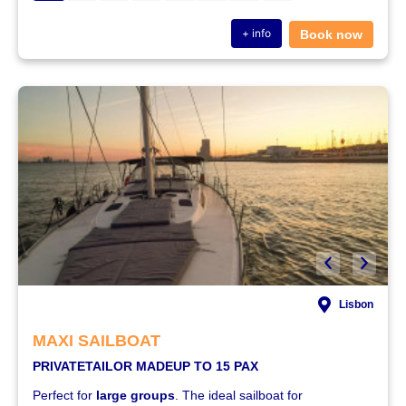
+ info
Book now
Lisbon
MAXI SAILBOAT
PRIVATE
TAILOR MADE
UP TO 15 PAX
Perfect for
large groups
. The ideal sailboat for