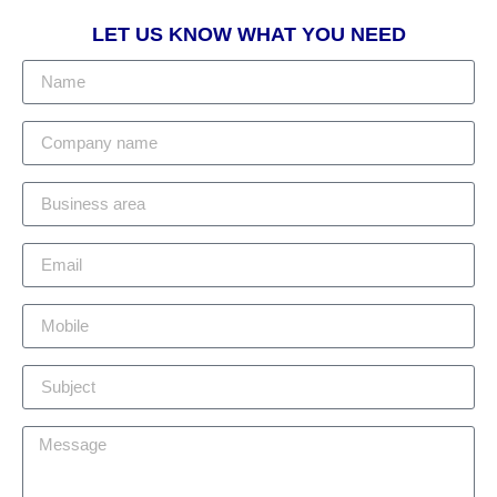
LET US KNOW WHAT YOU NEED