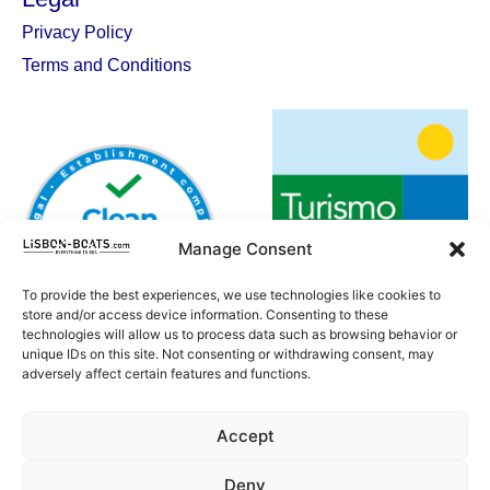
Privacy Policy
Terms and Conditions
Manage Consent
To provide the best experiences, we use technologies like cookies to
store and/or access device information. Consenting to these
technologies will allow us to process data such as browsing behavior or
unique IDs on this site. Not consenting or withdrawing consent, may
adversely affect certain features and functions.
Accept
Deny
SUBSCRIBE TO OUR NEWSLETTER