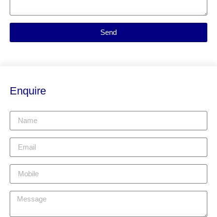
Send
Enquire