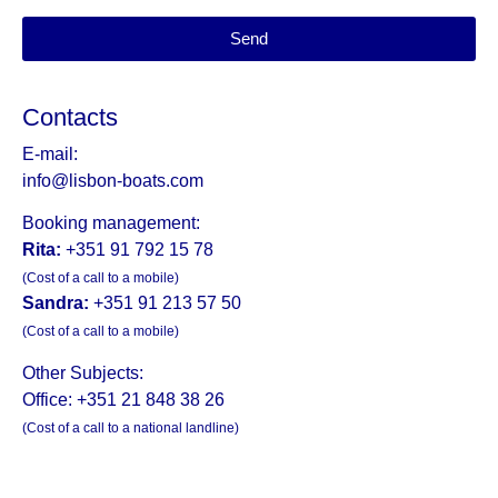
Send
Contacts
E-mail:
info@lisbon-boats.com
Booking management:
Rita:
+351 91 792 15 78
(Cost of a call to a mobile)
Sandra:
+351 91 213 57 50
(Cost of a call to a mobile)
Other Subjects:
Office: +351 21 848 38 26
(Cost of a call to a national landline)