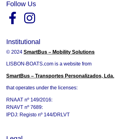
Follow Us
Institutional
© 2024
SmartBus – Mobility Solutions
LISBON-BOATS.com is a website from
SmartBus – Transportes Personalizados, Lda.
that operates under the licenses:
RNAAT nº 149/2016:
RNAVT nº 7689:
IPDJ: Registo nº 144/DRLVT
Legal