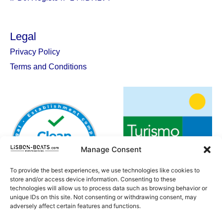
Legal
Privacy Policy
Terms and Conditions
Manage Consent
To provide the best experiences, we use technologies like cookies to
store and/or access device information. Consenting to these
technologies will allow us to process data such as browsing behavior or
unique IDs on this site. Not consenting or withdrawing consent, may
adversely affect certain features and functions.