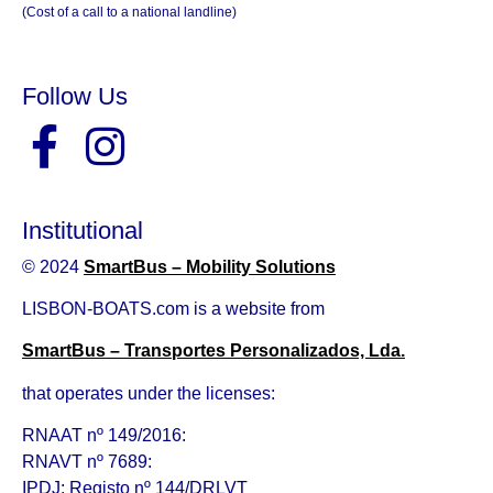
(Cost of a call to a national landline)
Follow Us
Institutional
© 2024
SmartBus – Mobility Solutions
LISBON-BOATS.com is a website from
SmartBus – Transportes Personalizados, Lda.
that operates under the licenses:
RNAAT nº 149/2016:
RNAVT nº 7689:
IPDJ: Registo nº 144/DRLVT