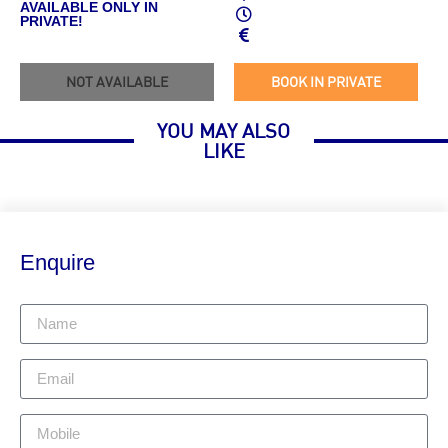
AVAILABLE ONLY IN
PRIVATE!
NOT AVAILABLE
BOOK IN PRIVATE
YOU MAY ALSO
LIKE
Enquire