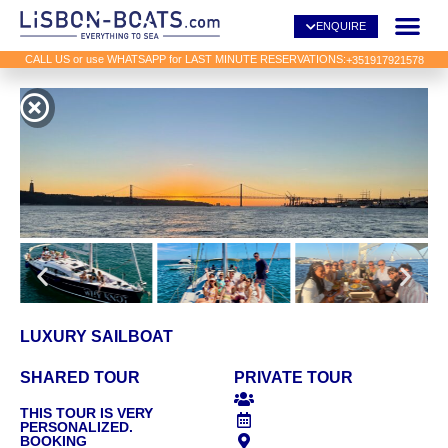
ENQUIRE
CALL US or use WHATSAPP for LAST MINUTE RESERVATIONS:
+351917921578
LUXURY SAILBOAT
SHARED TOUR
PRIVATE TOUR
THIS TOUR IS VERY
PERSONALIZED.
BOOKING