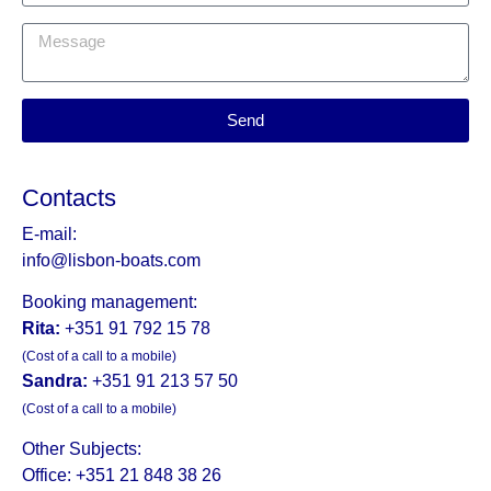
Send
Contacts
E-mail:
info@lisbon-boats.com
Booking management:
Rita:
+351 91 792 15 78
(Cost of a call to a mobile)
Sandra:
+351 91 213 57 50
(Cost of a call to a mobile)
Other Subjects:
Office: +351 21 848 38 26