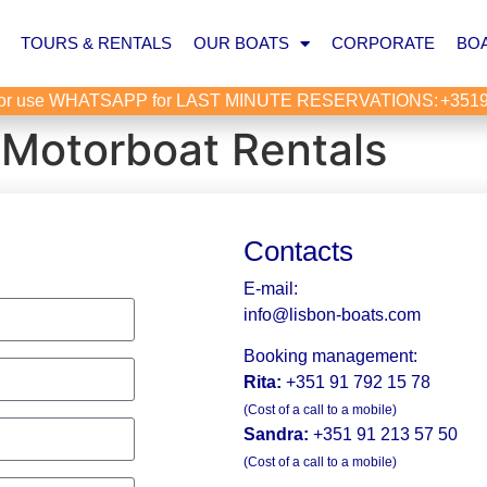
TOURS & RENTALS
OUR BOATS
CORPORATE
BOA
or use WHATSAPP for LAST MINUTE RESERVATIONS:
+351
 Motorboat Rentals
Contacts
E-mail:
info@lisbon-boats.com
Booking management:
Rita:
+351 91 792 15 78
(Cost of a call to a mobile)
Sandra:
+351 91 213 57 50
(Cost of a call to a mobile)