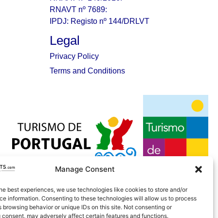
RNAVT nº 7689:
IPDJ: Registo nº 144/DRLVT
Legal
Privacy Policy
Terms and Conditions
Manage Consent
he best experiences, we use technologies like cookies to store and/or
e information. Consenting to these technologies will allow us to process
 browsing behavior or unique IDs on this site. Not consenting or
 consent, may adversely affect certain features and functions.