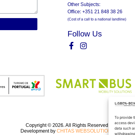
Other Subjects:
Office: +351 21 848 38 26
(Cost of a call to a national landline)
Follow Us
To provide t
access devic
Copyright © 2026. All Rights Reserved.
data such as
Development by
CHITAS WEBSOLUTIONS
withdrawing