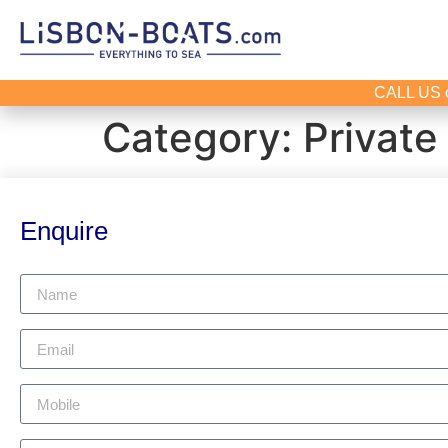
CALL US 
Category:
Private
Enquire