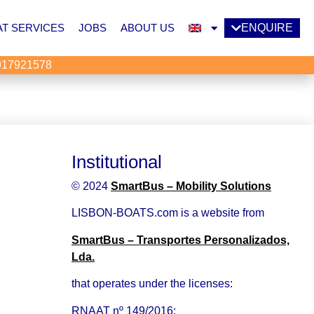
T SERVICES
JOBS
ABOUT US
ENQUIRE
917921578
Institutional
© 2024
SmartBus – Mobility Solutions
LISBON-BOATS.com is a website from
SmartBus – Transportes Personalizados,
Lda.
that operates under the licenses:
RNAAT nº 149/2016: